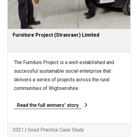
Furniture Project (Stranraer) Limited
The Furniture Project is a well-established and
successful sustainable social enterprise that
delivers a series of projects across the rural
communities of Wigtownshire.
Read the full winners' story
2021 | Good Practice Case Study