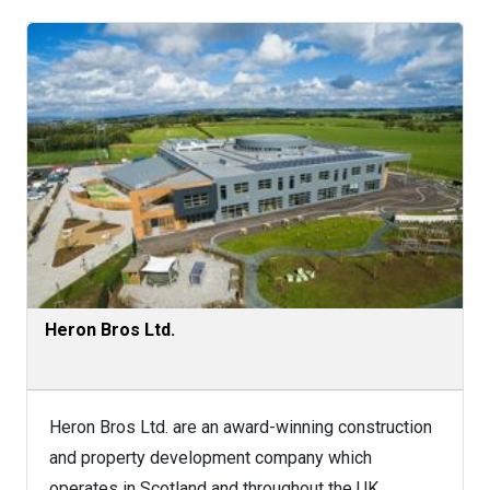
Heron Bros Ltd.
Heron Bros Ltd. are an award-winning construction
and property development company which
operates in Scotland and throughout the UK,