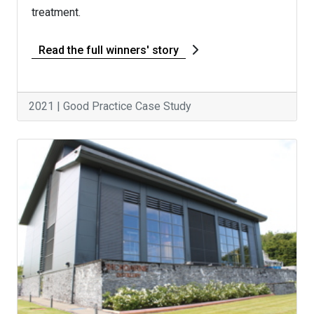
treatment.
Read the full winners' story
2021 | Good Practice Case Study