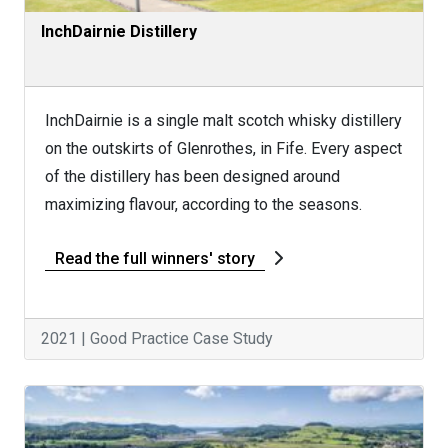
InchDairnie Distillery
InchDairnie is a single malt scotch whisky distillery
on the outskirts of Glenrothes, in Fife. Every aspect
of the distillery has been designed around
maximizing flavour, according to the seasons.
Read the full winners' story
2021 | Good Practice Case Study