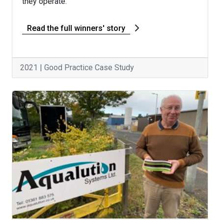
they operate.
Read the full winners' story
2021 | Good Practice Case Study