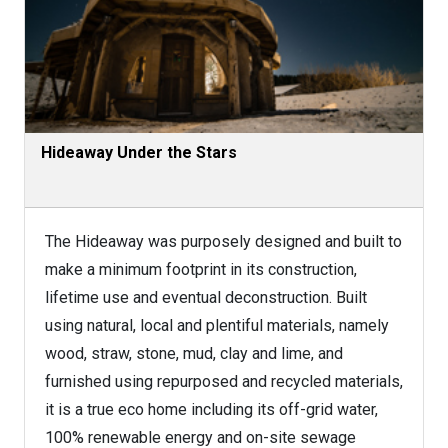
Hideaway Under the Stars
The Hideaway was purposely designed and built to
make a minimum footprint in its construction,
lifetime use and eventual deconstruction. Built
using natural, local and plentiful materials, namely
wood, straw, stone, mud, clay and lime, and
furnished using repurposed and recycled materials,
it is a true eco home including its off-grid water,
100% renewable energy and on-site sewage