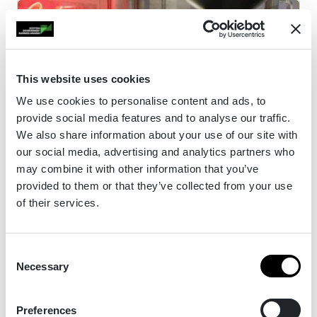
This website uses cookies
We use cookies to personalise content and ads, to
provide social media features and to analyse our traffic.
We also share information about your use of our site with
our social media, advertising and analytics partners who
may combine it with other information that you’ve
provided to them or that they’ve collected from your use
Dear Green Coffee Roasters
of their services.
Consent
Dear Green Coffee Roasters was established in
Necessary
Selection
2011 and was one of the first businesses in
Scotland to achieve B Corp certification.
Preferences