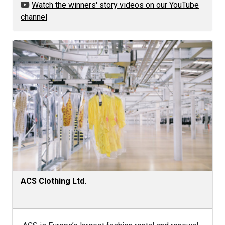
Watch the winners' story videos on our YouTube
channel
ACS Clothing Ltd.