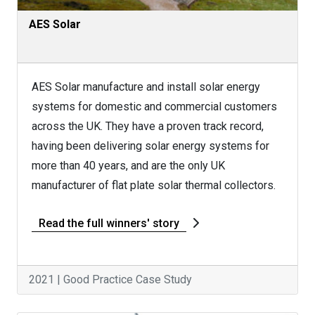
AES Solar
AES Solar manufacture and install solar energy
systems for domestic and commercial customers
across the UK. They have a proven track record,
having been delivering solar energy systems for
more than 40 years, and are the only UK
manufacturer of flat plate solar thermal collectors.
Read the full winners' story
2021 | Good Practice Case Study