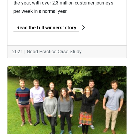
the year, with over 2.3 million customer journeys
per week in a normal year.
Read the full winners' story
2021 | Good Practice Case Study