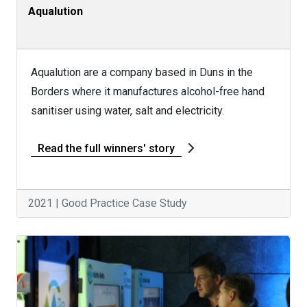
Aqualution
Aqualution are a company based in Duns in the
Borders where it manufactures alcohol-free hand
sanitiser using water, salt and electricity.
Read the full winners' story
2021 | Good Practice Case Study