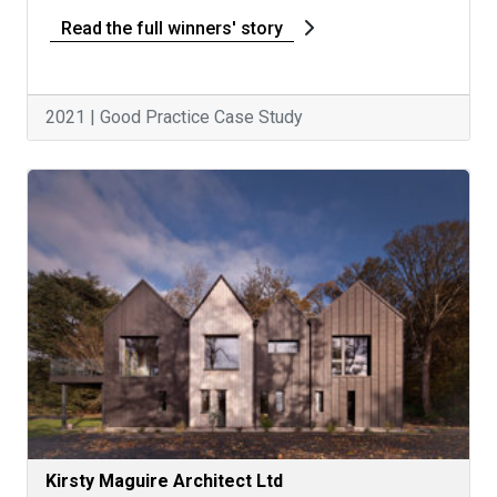
Read the full winners' story
2021 | Good Practice Case Study
Kirsty Maguire Architect Ltd