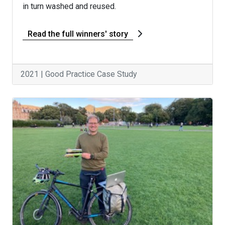
in turn washed and reused.
Read the full winners' story
2021 | Good Practice Case Study