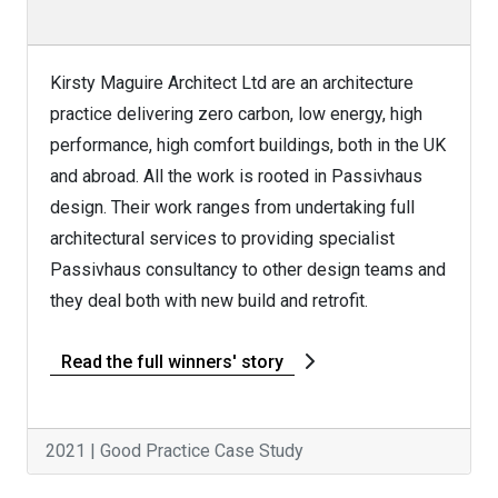
Kirsty Maguire Architect Ltd are an architecture
practice delivering zero carbon, low energy, high
performance, high comfort buildings, both in the UK
and abroad. All the work is rooted in Passivhaus
design. Their work ranges from undertaking full
architectural services to providing specialist
Passivhaus consultancy to other design teams and
they deal both with new build and retrofit.
Read the full winners' story
2021 | Good Practice Case Study