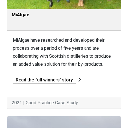
MiAlgae
MiAlgae have researched and developed their
process over a period of five years and are
collaborating with Scottish distilleries to produce
an added value solution for their by-products.
Read the full winners' story
2021 | Good Practice Case Study