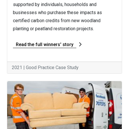
supported by individuals, households and
businesses who purchase these impacts as
certified carbon credits from new woodland
planting or peatland restoration projects.
Read the full winners' story
2021 | Good Practice Case Study