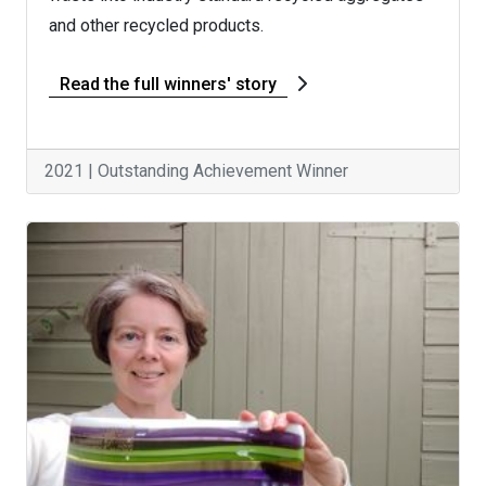
and other recycled products.
Read the full winners' story
2021 | Outstanding Achievement Winner