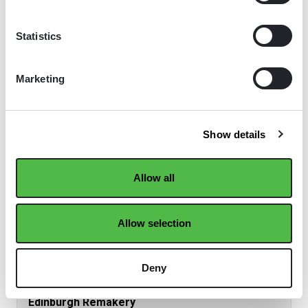
Read the full winners' story
Statistics
2021 | Good Practice Case Study
Marketing
Show details
Allow all
Allow selection
Deny
Edinburgh Remakery