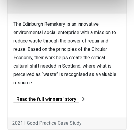
The Edinburgh Remakery is an innovative
environmental social enterprise with a mission to
reduce waste through the power of repair and
reuse. Based on the principles of the Circular
Economy, their work helps create the critical
cultural shift needed in Scotland, where what is
perceived as “waste” is recognised as a valuable
resource.
Read the full winners' story
2021 | Good Practice Case Study