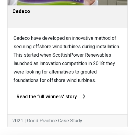
Cedeco
Cedeco have developed an innovative method of
securing offshore wind turbines during installation.
This started when ScottishPower Renewables
launched an innovation competition in 2018: they
were looking for alternatives to grouted
foundations for offshore wind turbines.
Read the full winners' story
2021 | Good Practice Case Study