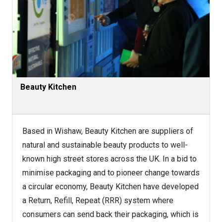
Beauty Kitchen
Based in Wishaw, Beauty Kitchen are suppliers of
natural and sustainable beauty products to well-
known high street stores across the UK. In a bid to
minimise packaging and to pioneer change towards
a circular economy, Beauty Kitchen have developed
a Return, Refill, Repeat (RRR) system where
consumers can send back their packaging, which is