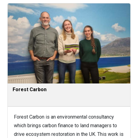
Forest Carbon
Forest Carbon is an environmental consultancy
which brings carbon finance to land managers to
drive ecosystem restoration in the UK. This work is