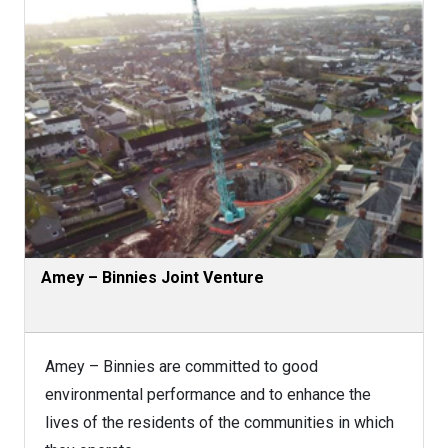
Amey – Binnies Joint Venture
Amey – Binnies are committed to good
environmental performance and to enhance the
lives of the residents of the communities in which