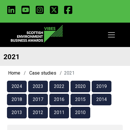
LinkedIn
Youtube
Instagram
X
Facebook
Skip
to
main
content
2021
Home
Case studies
2021
2024
2023
2022
2020
2019
2018
2017
2016
2015
2014
2013
2012
2011
2010