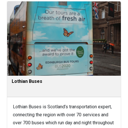
Lothian Buses
Lothian Buses is Scotland’s transportation expert,
connecting the region with over 70 services and
over 700 buses which run day and night throughout