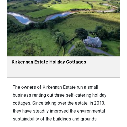
Kirkennan Estate Holiday Cottages
The owners of Kirkennan Estate run a small
business renting out three self-catering holiday
cottages. Since taking over the estate, in 2013,
they have steadily improved the environmental
sustainability of the buildings and grounds.