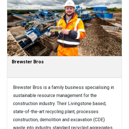
Brewster Bros
Brewster Bros is a family business specialising in
sustainable resource management for the
construction industry. Their Livingstone based,
state-of-the-art recycling plant, processes
construction, demolition and excavation (CDE)
waste into industry standard recycled aggregates