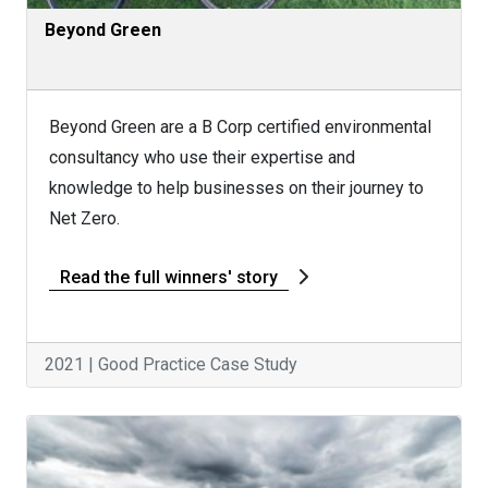
Beyond Green
Beyond Green are a B Corp certified environmental
consultancy who use their expertise and
knowledge to help businesses on their journey to
Net Zero.
Read the full winners' story
2021 | Good Practice Case Study