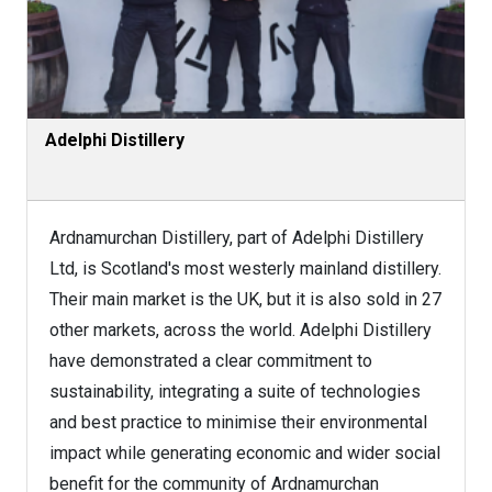
Adelphi Distillery
Ardnamurchan Distillery, part of Adelphi Distillery
Ltd, is Scotland's most westerly mainland distillery.
Their main market is the UK, but it is also sold in 27
other markets, across the world. Adelphi Distillery
have demonstrated a clear commitment to
sustainability, integrating a suite of technologies
and best practice to minimise their environmental
impact while generating economic and wider social
benefit for the community of Ardnamurchan