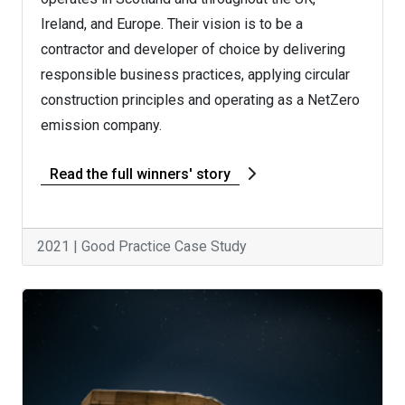
Ireland, and Europe. Their vision is to be a
contractor and developer of choice by delivering
responsible business practices, applying circular
construction principles and operating as a NetZero
emission company.
Read the full winners' story
2021 | Good Practice Case Study