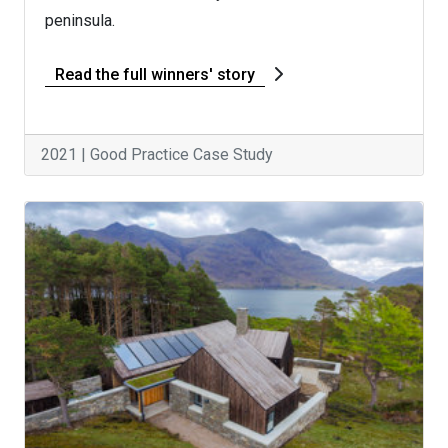
peninsula.
Read the full winners' story
2021 | Good Practice Case Study