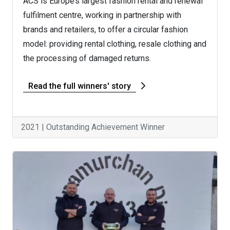
ACS is Europe’s largest fashion rental and renewal
fulfilment centre, working in partnership with
brands and retailers, to offer a circular fashion
model: providing rental clothing, resale clothing and
the processing of damaged returns.
Read the full winners' story
2021 | Outstanding Achievement Winner