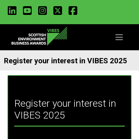
LinkedIn
Youtube
Instagram
X
Facebook
Skip
to
main
content
Register your interest in VIBES 2025
Register your interest in
VIBES 2025