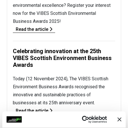
environmental excellence? Register your interest
now for the VIBES Scottish Environmental
Business Awards 2025!
Read the article
Celebrating innovation at the 25th
VIBES Scottish Environment Business
Awards
Today (12 November 2024), The VIBES Scottish
Environment Business Awards recognised the
innovative and sustainable practices of
businesses at its 25th anniversary event.
Read the article