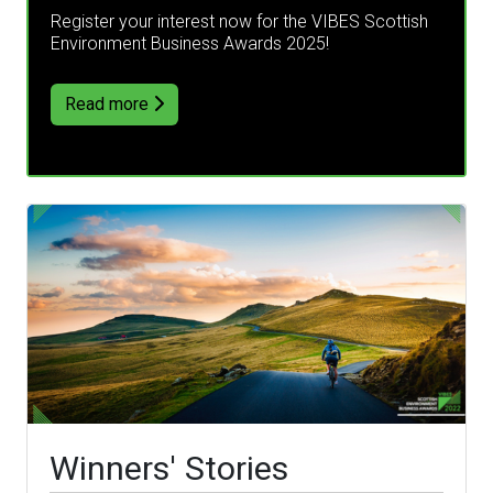
Register your interest now for the VIBES Scottish
Environment Business Awards 2025!
Read more
Winners' Stories