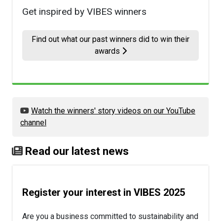
Get inspired by VIBES winners
Find out what our past winners did to win their
awards
Watch the winners' story videos on our YouTube
channel
Read our latest news
Register your interest in VIBES 2025
Are you a business committed to sustainability and