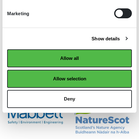
Marketing
Show details
Allow all
Allow selection
Deny