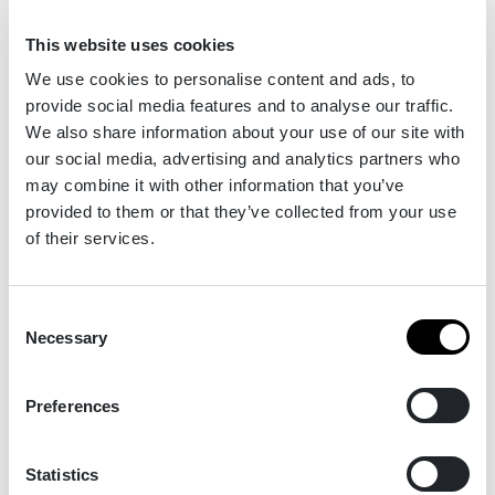
Our sponsors & partners
This website uses cookies
We use cookies to personalise content and ads, to
provide social media features and to analyse our traffic.
We also share information about your use of our site with
our social media, advertising and analytics partners who
may combine it with other information that you’ve
provided to them or that they’ve collected from your use
of their services.
Consent
Necessary
Selection
Preferences
Statistics