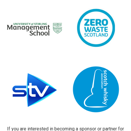
If you are interested in becoming a sponsor or partner for