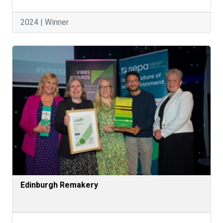
2024 | Winner
Edinburgh Remakery