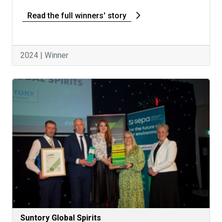
Read the full winners' story
2024 | Winner
Suntory Global Spirits