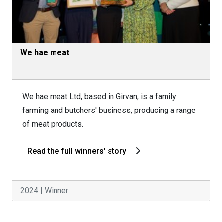
We hae meat
We hae meat Ltd, based in Girvan, is a family
farming and butchers' business, producing a range
of meat products.
Read the full winners' story
2024 | Winner