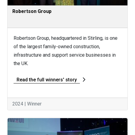
Robertson Group
Robertson Group, headquartered in Stirling, is one
of the largest family-owned construction,
infrastructure and support service businesses in
the UK.
Read the full winners' story
2024 | Winner