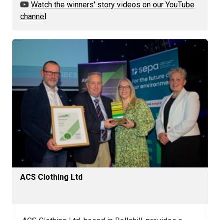
Watch the winners' story videos on our YouTube
channel
ACS Clothing Ltd