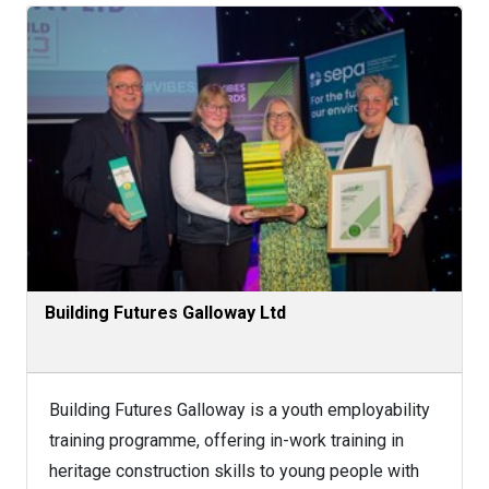
Building Futures Galloway Ltd
Building Futures Galloway is a youth employability
training programme, offering in-work training in
heritage construction skills to young people with