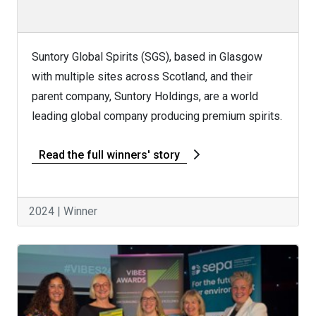
Suntory Global Spirits (SGS), based in Glasgow
with multiple sites across Scotland, and their
parent company, Suntory Holdings, are a world
leading global company producing premium spirits.
Read the full winners' story
2024 | Winner