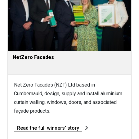
NetZero Facades
Net Zero Facades (NZF) Ltd based in
Cumbernauld, design, supply and install aluminium
curtain walling, windows, doors, and associated
façade products.
Read the full winners' story