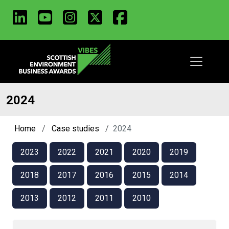
LinkedIn
Youtube
Instagram
X
Facebook
Skip
to
main
content
2024
Home
Case studies
2024
2023
2022
2021
2020
2019
2018
2017
2016
2015
2014
2013
2012
2011
2010