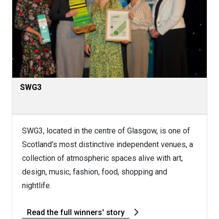
SWG3
SWG3, located in the centre of Glasgow, is one of
Scotland’s most distinctive independent venues, a
collection of atmospheric spaces alive with art,
design, music, fashion, food, shopping and
nightlife.
Read the full winners' story