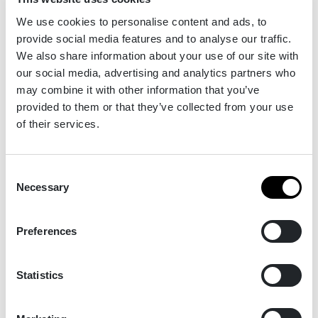
We use cookies to personalise content and ads, to
provide social media features and to analyse our traffic.
We also share information about your use of our site with
our social media, advertising and analytics partners who
Fife Golf Trust - Seven Golf Courses for Nature
may combine it with other information that you’ve
provided to them or that they’ve collected from your use
of their services.
Fife Golf Trust (FGT), established in 2012 and
based in Kirkcaldy, manages 7 golf courses on
Consent
behalf of Fife Council, and is responsible for a
Necessary
Selection
greenspace area of almost 550 hectares.
Preferences
Read the full winners' story
Statistics
2024 | Commended