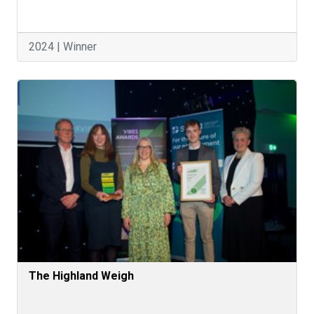
2024 | Winner
The Highland Weigh