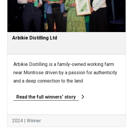
Arbikie Distilling Ltd
Arbikie Distilling is a family-owned working farm
near Montrose driven by a passion for authenticity
and a deep connection to the land.
Read the full winners' story
2024 | Winner