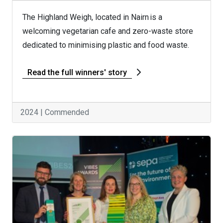
The Highland Weigh, located in Nairn is a
welcoming vegetarian cafe and zero-waste store
dedicated to minimising plastic and food waste.
Read the full winners' story
2024 | Commended