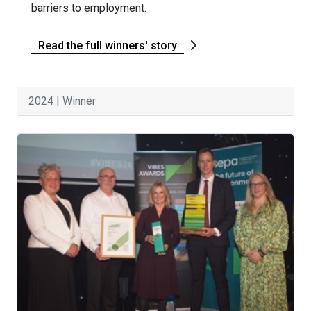
barriers to employment.
Read the full winners' story
2024 | Winner