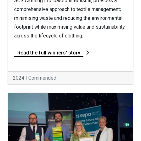
ACS Clothing Ltd. based in Bellshill, provides a
comprehensive approach to textile management;
minimising waste and reducing the environmental
footprint while maximising value and sustainability
across the lifecycle of clothing.
Read the full winners' story
2024 | Commended