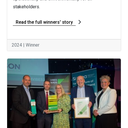
stakeholders.
Read the full winners' story
2024 | Winner