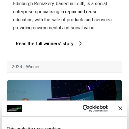
Edinburgh Remakery, based in Leith, is a social
enterprise specialising in repair and reuse
education, with the sale of products and services
providing environmental and social value.
Read the full winners' story
2024 | Winner
This website uses cookies