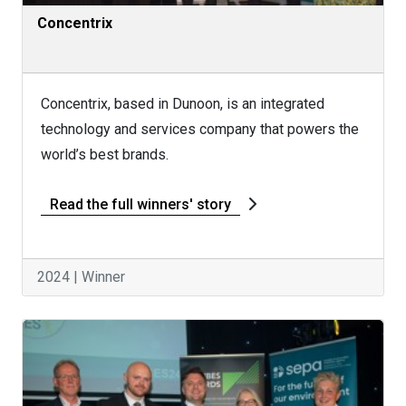
Concentrix
Concentrix, based in Dunoon, is an integrated
technology and services company that powers the
world’s best brands.
Read the full winners' story
2024 | Winner