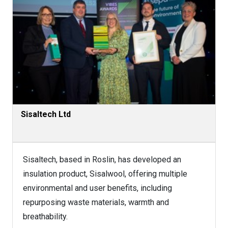
Sisaltech Ltd
Sisaltech, based in Roslin, has developed an
insulation product, Sisalwool, offering multiple
environmental and user benefits, including
repurposing waste materials, warmth and
breathability.