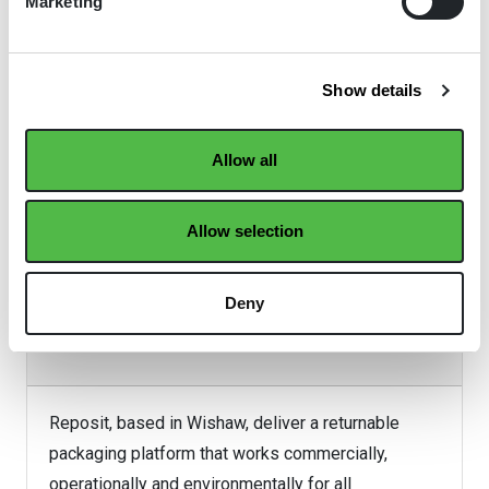
Marketing
Show details
Allow all
Allow selection
Deny
Reposit
Reposit, based in Wishaw, deliver a returnable
packaging platform that works commercially,
operationally and environmentally for all